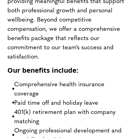
providing meaningful benefits that support
both professional growth and personal
wellbeing. Beyond competitive
compensation, we offer a comprehensive
benefits package that reflects our
commitment to our team’s success and
satisfaction.
Our benefits include:
Comprehensive health insurance
coverage
Paid time off and holiday leave
401(k) retirement plan with company
matching
Ongoing professional development and