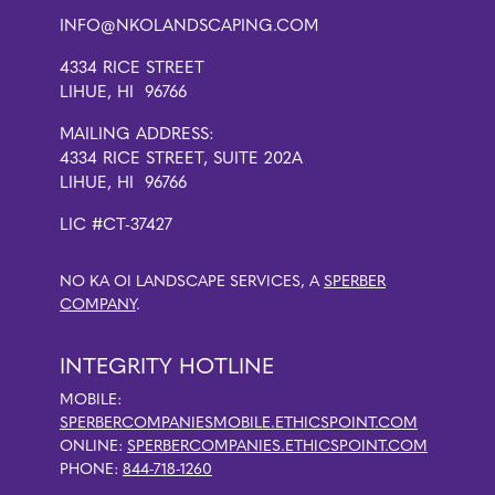
INFO@NKOLANDSCAPING.COM
4334 RICE STREET
LIHUE, HI 96766
MAILING ADDRESS:
4334 RICE STREET, SUITE 202A
LIHUE, HI 96766
LIC #CT-37427
NO KA OI LANDSCAPE SERVICES, A
SPERBER
COMPANY
.
INTEGRITY HOTLINE
MOBILE:
SPERBERCOMPANIESMOBILE.ETHICSPOINT.COM
ONLINE:
SPERBERCOMPANIES.ETHICSPOINT.COM
PHONE:
844-718-1260