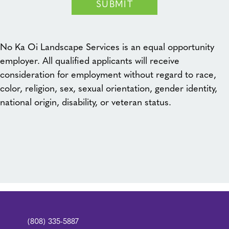
SUBMIT
No Ka Oi Landscape Services is an equal opportunity
employer. All qualified applicants will receive
consideration for employment without regard to race,
color, religion, sex, sexual orientation, gender identity,
national origin, disability, or veteran status.
(808) 335-5887