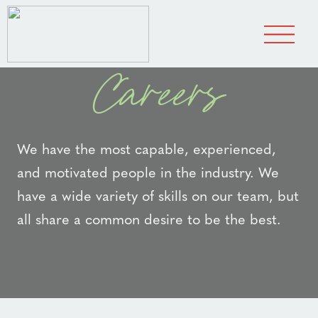
Careers
We have the most capable, experienced,
and motivated people in the industry. We
have a wide variety of skills on our team, but
all share a common desire to be the best.