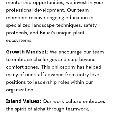
mentorship opportunities, we invest in your
professional development. Our team
members receive ongoing education in
specialized landscape techniques, safety
protocols, and Kauai’s unique plant
ecosystems.
Growth Mindset:
We encourage our team
to embrace challenges and step beyond
comfort zones. This philosophy has helped
many of our staff advance from entry-level
positions to leadership roles within our
organization.
Island Values:
Our work culture embraces
the spirit of aloha through teamwork,