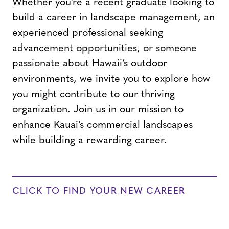
Whether you’re a recent graduate looking to
build a career in landscape management, an
experienced professional seeking
advancement opportunities, or someone
passionate about Hawaii’s outdoor
environments, we invite you to explore how
you might contribute to our thriving
organization. Join us in our mission to
enhance Kauai’s commercial landscapes
while building a rewarding career.
CLICK TO FIND YOUR NEW CAREER