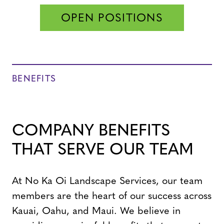
OPEN POSITIONS
BENEFITS
COMPANY BENEFITS
THAT SERVE OUR TEAM
At No Ka Oi Landscape Services, our team
members are the heart of our success across
Kauai, Oahu, and Maui. We believe in