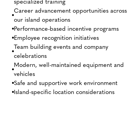
specialized training
Career advancement opportunities across
our island operations
Performance-based incentive programs
Employee recognition initiatives
Team building events and company
celebrations
Modern, well-maintained equipment and
vehicles
Safe and supportive work environment
Island-specific location considerations