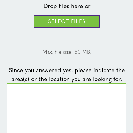
Drop files here or
SELECT FILES
Max. file size: 50 MB.
Since you answered yes, please indicate the
area(s) or the location you are looking for.