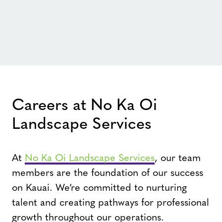
Careers at No Ka Oi
Landscape Services
At
No Ka Oi Landscape Services
, our team
members are the foundation of our success
on Kauai. We’re committed to nurturing
talent and creating pathways for professional
growth throughout our operations.