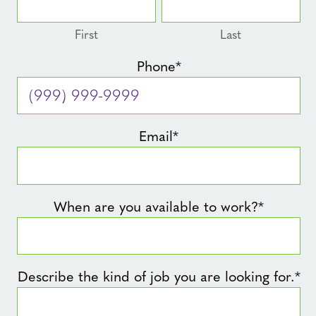
First
Last
Phone
*
Email
*
When are you available to work?
*
Describe the kind of job you are looking for.
*