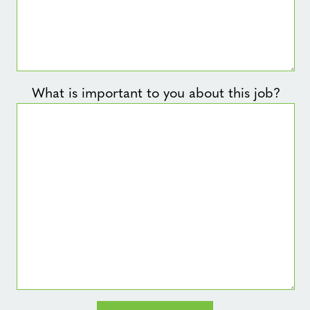
What is important to you about this job?