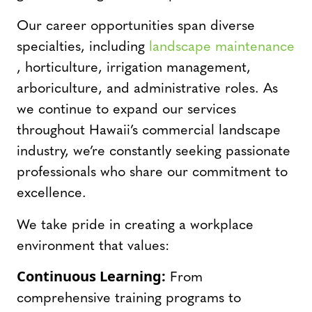
Our career opportunities span diverse
specialties, including
landscape maintenance
, horticulture, irrigation management,
arboriculture, and administrative roles. As
we continue to expand our services
throughout Hawaii’s commercial landscape
industry, we’re constantly seeking passionate
professionals who share our commitment to
excellence.
We take pride in creating a workplace
environment that values:
Continuous Learning:
From
comprehensive training programs to