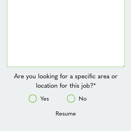
Are you looking for a specific area or
location for this job?
*
Yes
No
Resume