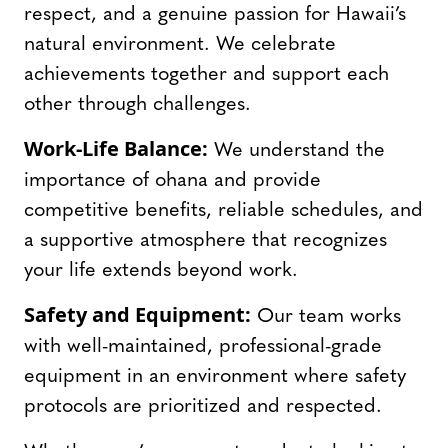
respect, and a genuine passion for Hawaii’s
natural environment. We celebrate
achievements together and support each
other through challenges.
Work-Life Balance:
We understand the
importance of ohana and provide
competitive benefits, reliable schedules, and
a supportive atmosphere that recognizes
your life extends beyond work.
Safety and Equipment:
Our team works
with well-maintained, professional-grade
equipment in an environment where safety
protocols are prioritized and respected.