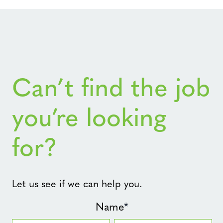
Can’t find the job
you’re looking
for?
Let us see if we can help you.
Name
*