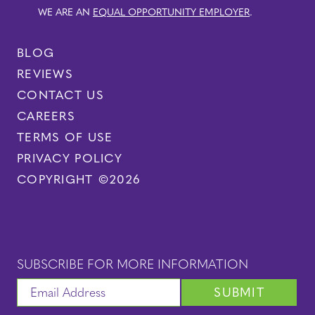
WE ARE AN
EQUAL OPPORTUNITY EMPLOYER
.
BLOG
REVIEWS
CONTACT US
CAREERS
TERMS OF USE
PRIVACY POLICY
COPYRIGHT ©2026
SUBSCRIBE FOR MORE INFORMATION
SUBMIT